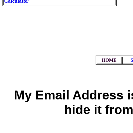
Calculator"
HOME
My Email Address is
hide it fro