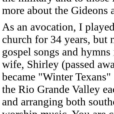
more about the Gideons 
As an avocation, I played
church for 34 years, but
gospel songs and hymns 
wife, Shirley (passed awa
became "Winter Texans" 
the Rio Grande Valley eac
and arranging both south