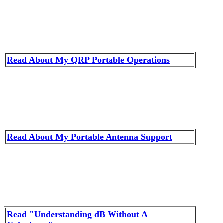
Read About My QRP Portable Operations
Read About My Portable Antenna Support
Read "Understanding dB Without A