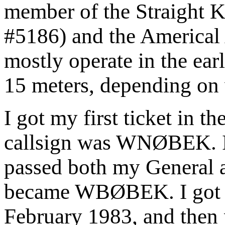
member of the Straight
#5186) and the Americal
mostly operate in the ea
15 meters, depending on
I got my first ticket in t
callsign was WNØBEK. In
passed both my General 
became WBØBEK. I got 
February 1983, and then 