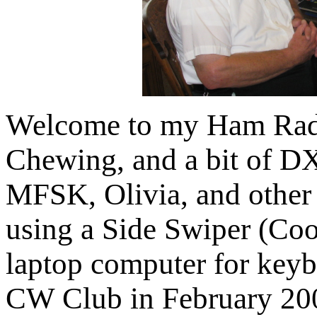
Welcome to my Ham Radi
Chewing, and a bit of D
MFSK, Olivia, and other
using a Side Swiper (Coot
laptop computer for key
CW Club in February 200