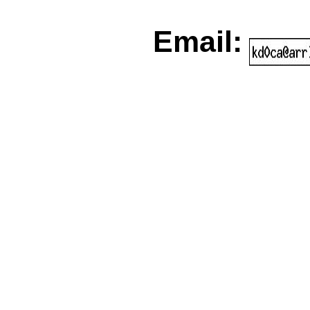
Email: