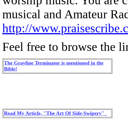
worship music. You are co
musical and Amateur Rad
http://www.praisescribe
Feel free to browse the l
The Grayline Terminator is mentioned in the
Bible!
Read My Article, "The Art Of Side-Swipery"_