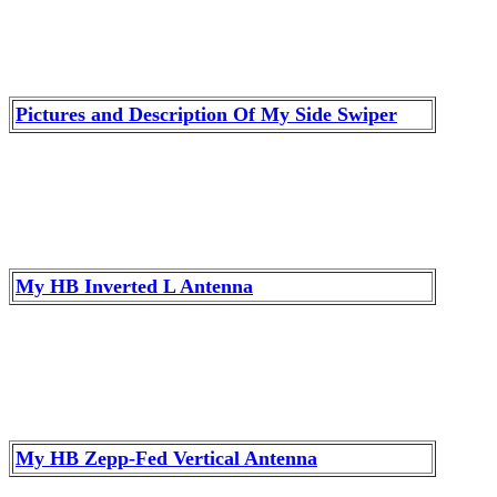
Pictures and Description Of My Side Swiper
My HB Inverted L Antenna
My HB Zepp-Fed Vertical Antenna