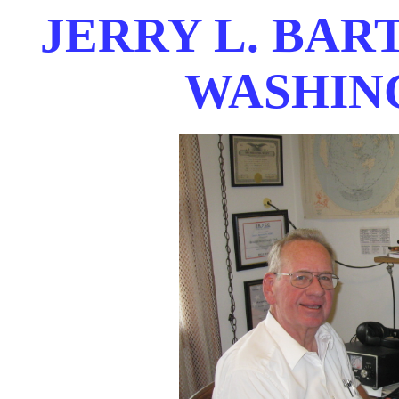
JERRY L. BAR
WASHIN