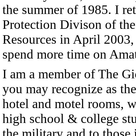
the summer of 1985. I re
Protection Divison of th
Resources in April 2003,
spend more time on Amat
I am a member of The Gid
you may recognize as the
hotel and motel rooms, w
high school & college st
the military and to those 